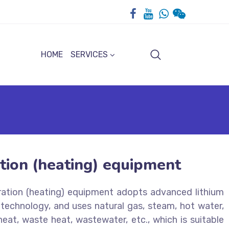
HOME
SERVICES
tion (heating) equipment
ration (heating) equipment adopts advanced lithium
echnology, and uses natural gas, steam, hot water,
heat, waste heat, wastewater, etc., which is suitable