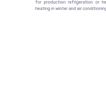
for production refrigeration or 
heating in winter and air conditioni