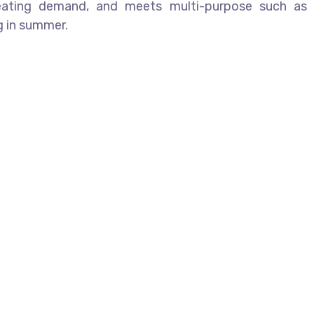
heating demand, and meets multi-purpose such as
ng in summer.