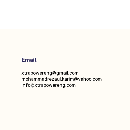
Email
xtrapowereng@gmail.com
5
mohammadrezaul.karim@yahoo.com
info@xtrapowereng.com