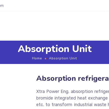
om
Absorption Unit
Home
Absorption Unit
Absorption refrigera
Xtra Power Eng. absorption refrige
bromide integrated heat exchange t
etc. to transform industrial waste 