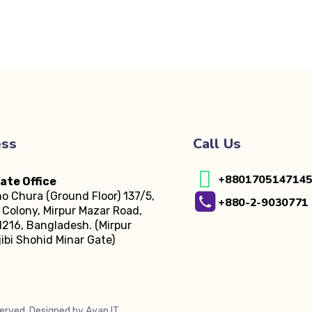
ess
Call Us
+880170514714
ate Office
o Chura (Ground Floor)
137/5,
+880-2-9030771
Colony, Mirpur Mazar Road,
216, Bangladesh.
(Mirpur
ibi Shohid Minar Gate)
served. Designed by
Ayan IT
.