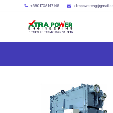
+8801705147145
xtrapowereng@gmail.c