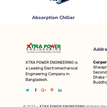
Absorption Chiller
Addr
Corpor
XTRA POWER ENGINEERING is
Shwapn
a Leading Electromechanical
Second 
Engineering Company in
Dhaka-1
Bangladesh.
Buddhij
© 2023 —
XTRA POWER ENGINEERING
All Rights Re