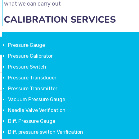
what we can carry out
CALIBRATION SERVICES
Pressure Gauge
Pressure Calibrator
Pressure Switch
Pressure Transducer
Pressure Transmitter
Vacuum Pressure Gauge
Needle Valve Verification
Diff. Pressure Gauge
Diff. pressure switch Verification