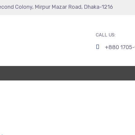
econd Colony, Mirpur Mazar Road, Dhaka-1216
CALL US:
+880 1705-