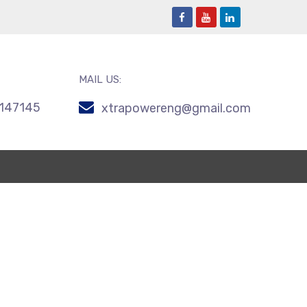
MAIL US:
147145
xtrapowereng@gmail.com