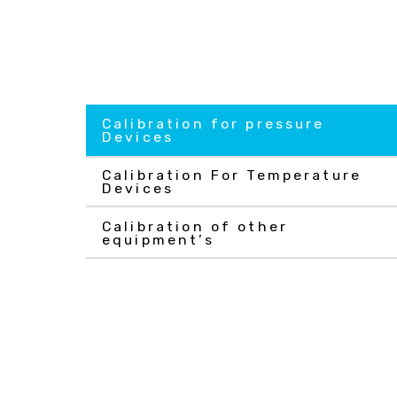
Calibration for pressure
Devices
Calibration For Temperature
Devices
Calibration of other
equipment’s