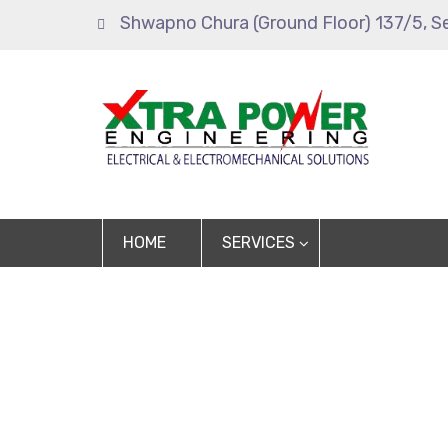
Shwapno Chura (Ground Floor) 137/5, S
HOME
SERVICES