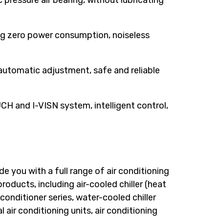
c pressure air bearing, without lubricating
ing zero power consumption, noiseless
 automatic adjustment, safe and reliable
H and I-VISN system, intelligent control,
e you with a full range of air conditioning
oducts, including air-cooled chiller (heat
 conditioner series, water-cooled chiller
 air conditioning units, air conditioning