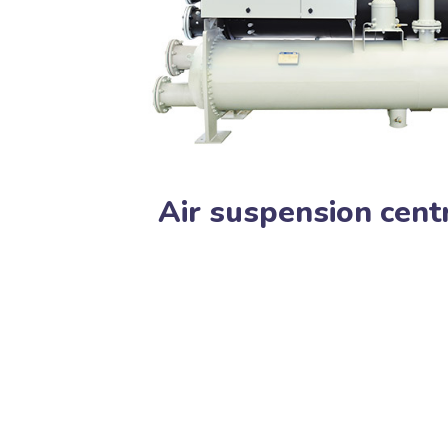
Air suspension centr