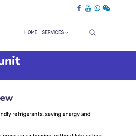
HOME
SERVICES
unit
iew
endly refrigerants, saving energy and