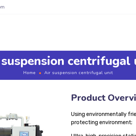
om
 suspension centrifugal 
Home
Air suspension centrifugal unit
Product Overv
Using environmentally fri
protecting environment;