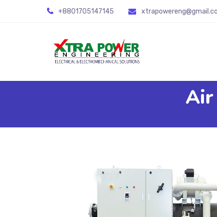
+8801705147145
xtrapowereng@gmail.c
Air