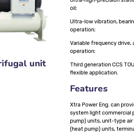
Ultra-high-precision stati
oil;
Ultra-low vibration, bear
operation;
Variable frequency drive,
operation;
ifugal unit
Third generation CCS TOUC
flexible application.
Features
Xtra Power Eng. can provid
system light commercial pr
pump) units, unit-type air
(heat pump) units, terminal