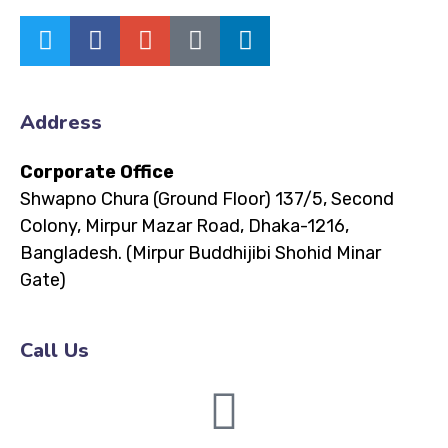
Address
Corporate Office
Shwapno Chura (Ground Floor)
137/5, Second
Colony, Mirpur Mazar Road, Dhaka-1216,
Bangladesh.
(Mirpur Buddhijibi Shohid Minar
Gate)
Call Us