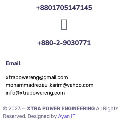
+8801705147145
+880-2-9030771
Email
xtrapowereng@gmail.com
mohammadrezaul.karim@yahoo.com
info@xtrapowereng.com
© 2023 —
XTRA POWER ENGINEERING
All Rights
Reserved. Designed by
Ayan IT
.