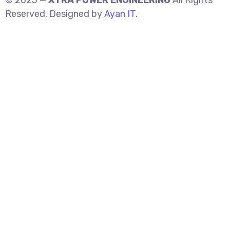
© 2023 —
XTRA POWER ENGINEERING
All Rights
Reserved. Designed by
Ayan IT
.