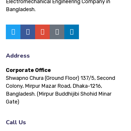
Electromechanical Engineering Company in
Bangladesh.
Address
Corporate Office
Shwapno Chura (Ground Floor)
137/5, Second
Colony, Mirpur Mazar Road, Dhaka-1216,
Bangladesh.
(Mirpur Buddhijibi Shohid Minar
Gate)
Call Us