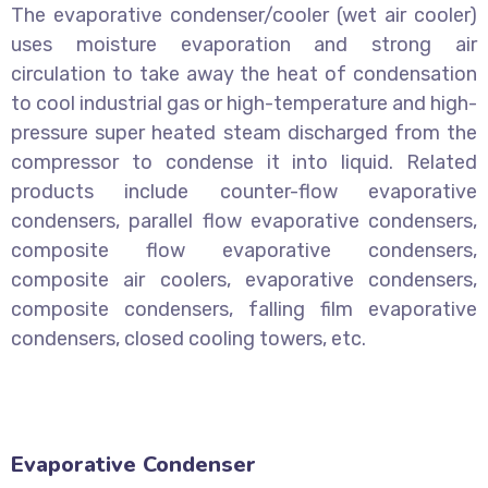
The evaporative condenser/cooler (wet air cooler)
uses moisture evaporation and strong air
circulation to take away the heat of condensation
to cool industrial gas or high-temperature and high-
pressure super heated steam discharged from the
compressor to condense it into liquid. Related
products include counter-flow evaporative
condensers, parallel flow evaporative condensers,
composite flow evaporative condensers,
composite air coolers, evaporative condensers,
composite condensers, falling film evaporative
condensers, closed cooling towers, etc.
Evaporative Condenser