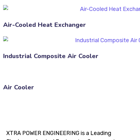
Air-Cooled Heat Exchanger
Industrial Composite Air Cooler
Air Cooler
XTRA POWER ENGINEERING is a Leading