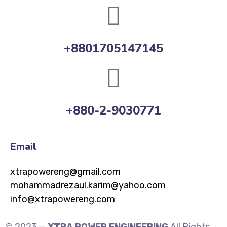
+8801705147145
+880-2-9030771
Email
xtrapowereng@gmail.com
mohammadrezaul.karim@yahoo.com
info@xtrapowereng.com