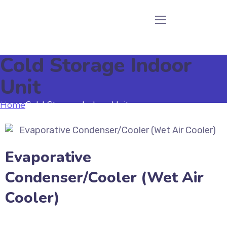
Cold Storage Indoor
Unit
Home
Cold Storage Indoor Unit
Evaporative
Condenser/Cooler (Wet Air
Cooler)