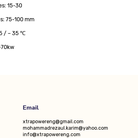
es: 15-30
es: 75-100 mm
5 / – 35 ℃
-70kw
Email
xtrapowereng@gmail.com
5
mohammadrezaul.karim@yahoo.com
info@xtrapowereng.com