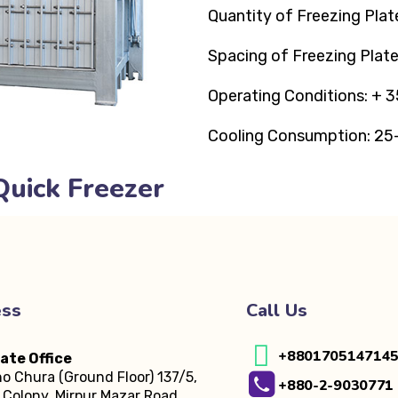
Quantity of Freezing Plat
Spacing of Freezing Plat
Operating Conditions: + 3
Cooling Consumption: 25
Quick Freezer
ess
Call Us
+880170514714
ate Office
o Chura (Ground Floor)
137/5,
+880-2-9030771
Colony, Mirpur Mazar Road,