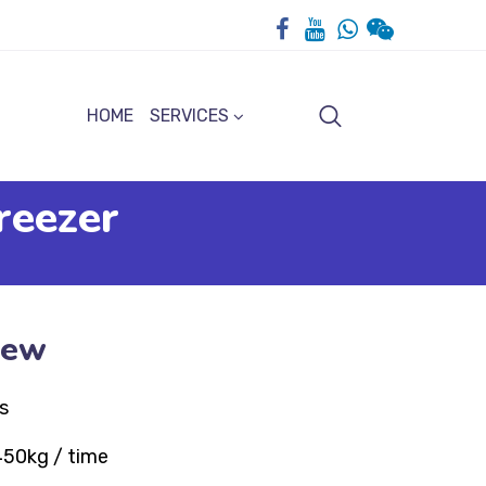
HOME
SERVICES
reezer
iew
s
450kg / time