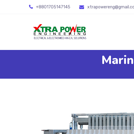
+8801705147145
xtrapowereng@gmail.c
Marin