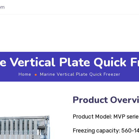
om
e Vertical Plate Quick F
Home
Marine Vertical Plate Quick Freezer
Product Overv
Product Model: MVP serie
Freezing capacity: 560-1