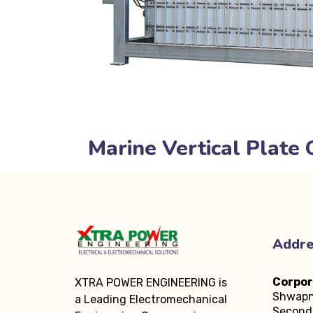
Marine Vertical Plate 
Addr
Corpor
XTRA POWER ENGINEERING is
Shwapn
a Leading Electromechanical
Second 