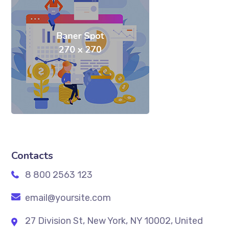
Contacts
8 800 2563 123
email@yoursite.com
27 Division St, New York, NY 10002, United