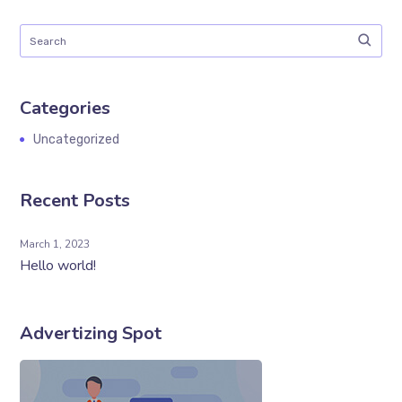
Categories
Uncategorized
Recent Posts
March 1, 2023
Hello world!
Advertizing Spot