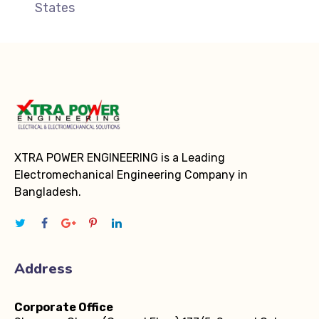
States
XTRA POWER ENGINEERING is a Leading
Electromechanical Engineering Company in
Bangladesh.
Address
Corporate Office