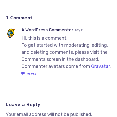
1 Comment
A WordPress Commenter
says:
Hi, this is a comment.
To get started with moderating, editing,
and deleting comments, please visit the
Comments screen in the dashboard.
Commenter avatars come from
Gravatar
.
REPLY
Leave a Reply
Your email address will not be published.