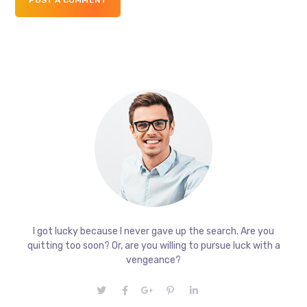
I got lucky because I never gave up the search. Are you
quitting too soon? Or, are you willing to pursue luck with a
vengeance?