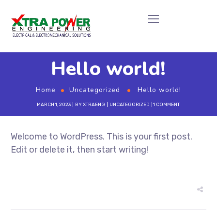
Hello world!
Home
Uncategorized
Hello world!
MARCH 1, 2023
BY
XTRAENG
UNCATEGORIZED
1 COMMENT
Welcome to WordPress. This is your first post.
Edit or delete it, then start writing!