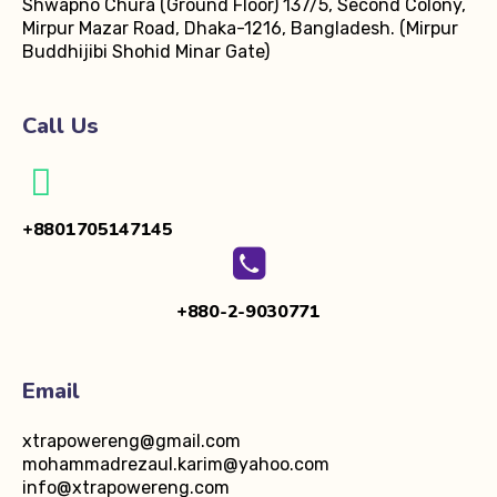
Shwapno Chura (Ground Floor)
137/5, Second Colony,
Mirpur Mazar Road, Dhaka-1216, Bangladesh.
(Mirpur
Buddhijibi Shohid Minar Gate)
Call Us
+8801705147145
+880-2-9030771
Email
xtrapowereng@gmail.com
mohammadrezaul.karim@yahoo.com
info@xtrapowereng.com