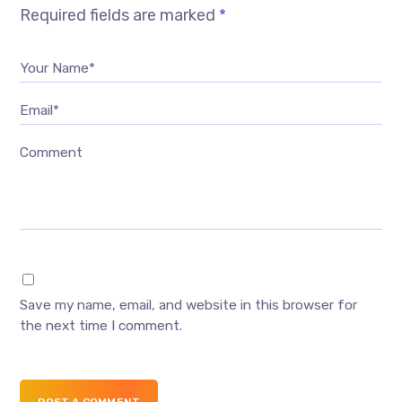
Required fields are marked
*
Your Name*
Email*
Comment
Save my name, email, and website in this browser for
the next time I comment.
POST A COMMENT